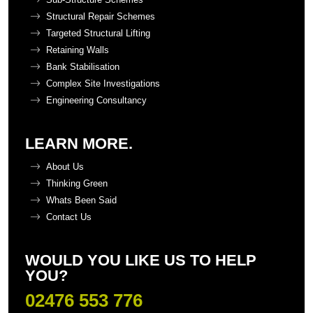
Structural Repair Schemes
Targeted Structural Lifting
Retaining Walls
Bank Stabilisation
Complex Site Investigations
Engineering Consultancy
LEARN MORE.
About Us
Thinking Green
Whats Been Said
Contact Us
WOULD YOU LIKE US TO HELP
YOU?
02476 553 776