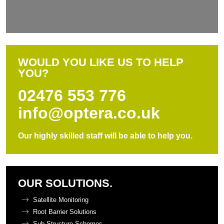
WOULD YOU LIKE US TO HELP
YOU?
02476 553 776
info@optera.co.uk
Our highly skilled staff will be able to help you.
OUR SOLUTIONS.
Satellite Monitoring
Root Barrier Solutions
Sub-Structure Schemes