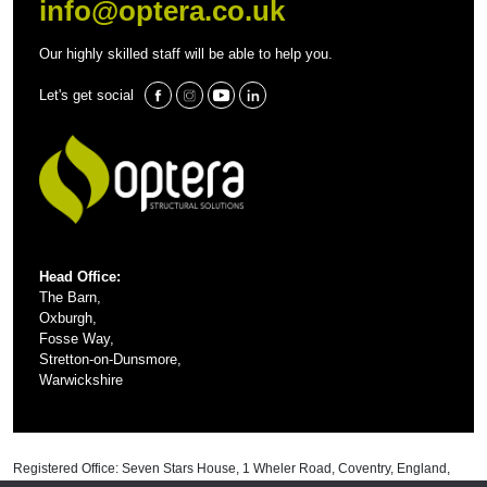
info@optera.co.uk
Our highly skilled staff will be able to help you.
Let's get social
Head Office:
The Barn,
Oxburgh,
Fosse Way,
Stretton-on-Dunsmore,
Warwickshire
Registered Office: Seven Stars House, 1 Wheler Road, Coventry, England,